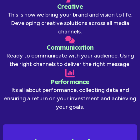
Creative
This is how we bring your brand and vision to life.
Developing creative solutions across all media
channels.
Communication
Ready to communicate with your audience. Using
the right channels to deliver the right message.
Performance
Its all about performance, collecting data and
ensuring a return on your investment and achieving
your goals.