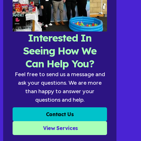
Interested In
Seeing How We
Can Help You?
Feel free to send us a message and
ask your questions. We are more
than happy to answer your
questions and help.
Contact Us
View Services