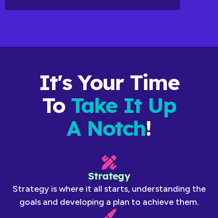
It's Your Time
To
Take It Up
A Notch
!
Strategy
Strategy is where it all starts, understanding the
goals and developing a plan to achieve them.