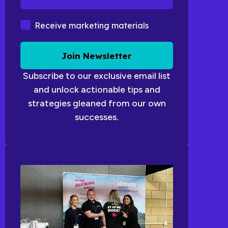
Marketing Materials
Receive marketing materials
Join Newsletter
Subscribe to our exclusive email list
and unlock actionable tips and
strategies gleaned from our own
successes.