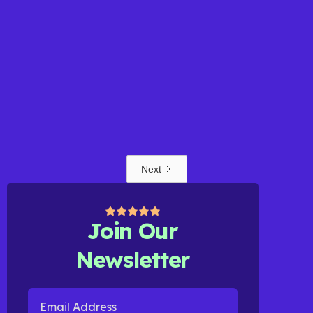
BLOG POST
Next
Learn More
Join Our
Newsletter
Email Address