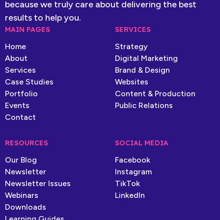
because we truly care about delivering the best
results to help you.
MAIN PAGES
SERVICES
Home
Strategy
About
Digital Marketing
Services
Brand & Design
Case Studies
Websites
Portfolio
Content & Production
Events
Public Relations
Contact
RESOURCES
SOCIAL MEDIA
Our Blog
Facebook
Newsletter
Instagram
Newsletter Issues
TikTok
Webinars
LinkedIn
Downloads
Learning Guides