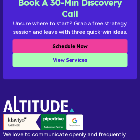
Book A 30-Min Discovery
Call
Unsure where to start? Grab a free strategy
session and leave with three quick-win ideas.
Schedule Now
View Services
We love to communicate openly and frequently