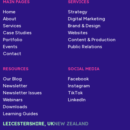
MAIN PAGES
SERVICES
Home
Strategy
About
Digital Marketing
Services
Brand & Design
Case Studies
Websites
Portfolio
Content & Production
Events
Public Relations
Contact
RESOURCES
SOCIAL MEDIA
Our Blog
Facebook
Newsletter
Instagram
Newsletter Issues
TikTok
Webinars
LinkedIn
Downloads
Learning Guides
LEICESTERSHIRE, UK
NEW ZEALAND