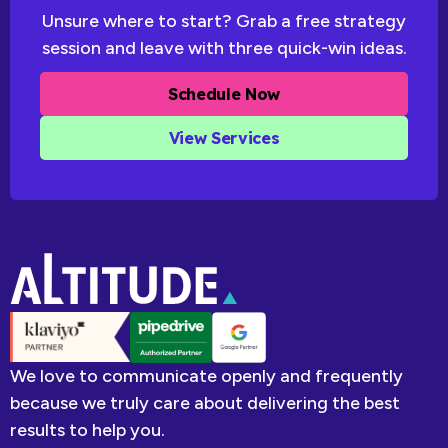
Unsure where to start? Grab a free strategy
session and leave with three quick-win ideas.
Schedule Now
View Services
We love to communicate openly and frequently
because we truly care about delivering the best
results to help you.