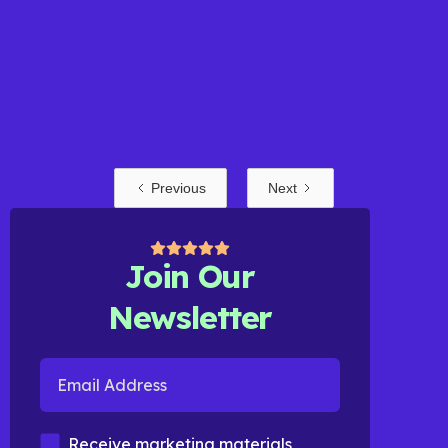
Previous
Next
Read more
Join Our
Newsletter
Email Address
Marketing Materials
Receive marketing materials