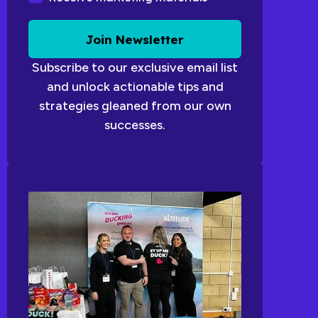
Join Newsletter
Subscribe to our exclusive email list
and unlock actionable tips and
strategies gleaned from our own
successes.