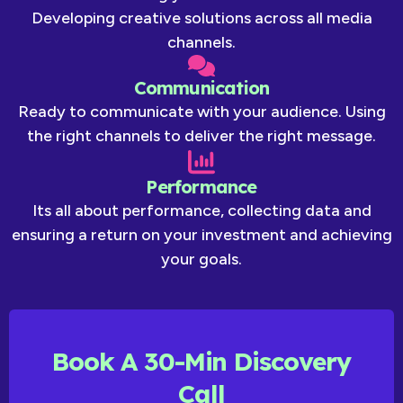
Developing creative solutions across all media
channels.
Communication
Ready to communicate with your audience. Using
the right channels to deliver the right message.
Performance
Its all about performance, collecting data and
ensuring a return on your investment and achieving
your goals.
Book A 30-Min Discovery
Call