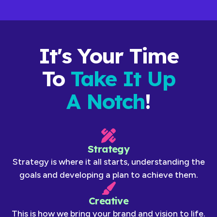
It's Your Time
To
Take It Up
A Notch
!
Strategy
Strategy is where it all starts, understanding the
goals and developing a plan to achieve them.
Creative
This is how we bring your brand and vision to life.