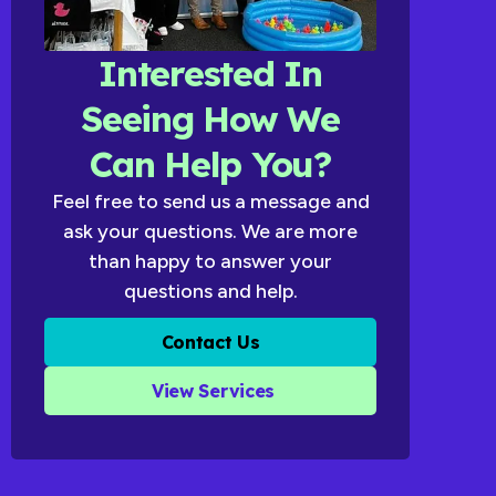
Interested In
Seeing How We
Can Help You?
Feel free to send us a message and
ask your questions. We are more
than happy to answer your
questions and help.
Contact Us
View Services