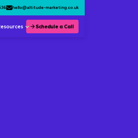
536
hello@altitude-marketing.co.uk
Resources
Schedule a Call
 Delight
 Content