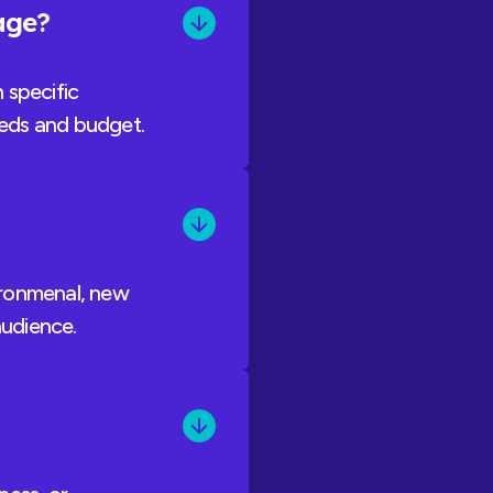
kage?
 specific
needs and budget.
vironmenal, new
audience.