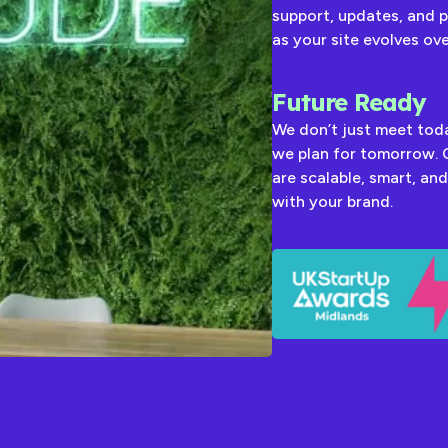
support, updates, and 
as your site evolves ove
Future Ready
We don’t just meet to
we plan for tomorrow. 
are scalable, smart, and
with your brand.