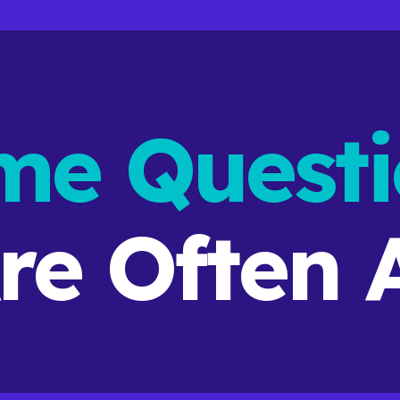
me Questi
re
Often
A