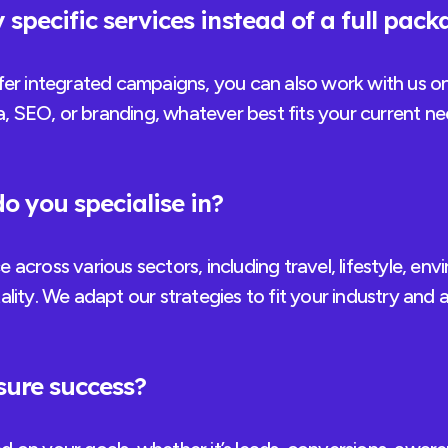
 specific services instead of a full pac
fer integrated campaigns, you can also work with us on
ia, SEO, or branding, whatever best fits your current 
o you specialise in?
across various sectors, including travel, lifestyle, en
lity. We adapt our strategies to fit your industry and 
ure success?