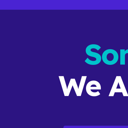
So
We A