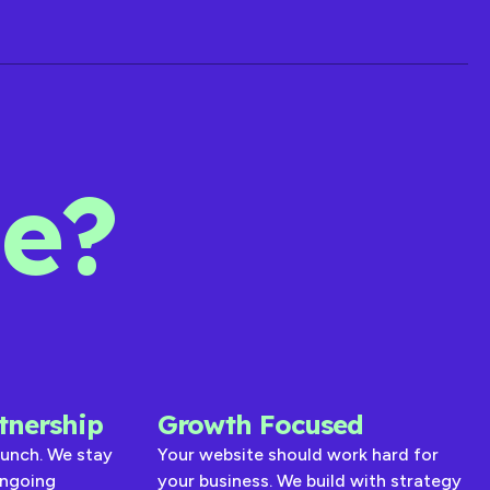
de?
tnership
Growth Focused
aunch. We stay
Your website should work hard for
ongoing
your business. We build with strategy