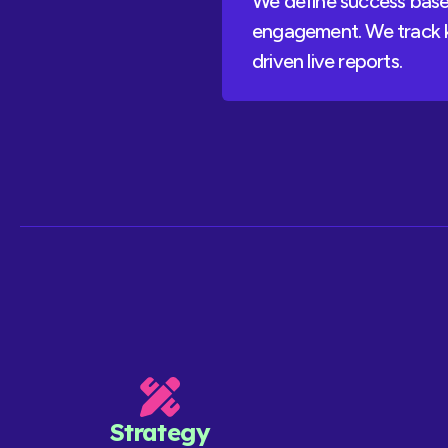
We define success based
engagement. We track k
driven live reports.
Strategy