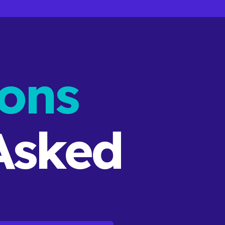
ons
sked