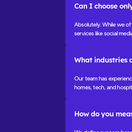
Can I choose only
Absolutely. While we of
services like social med
What industries d
Our team has experience 
homes, tech, and hospita
How do you meas