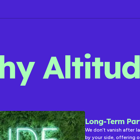
y Altitu
Long-Term Par
We don’t vanish after l
by your side, offering 