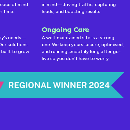
peace of mind
in mind—driving traffic, capturing
r time.
leads, and boosting results.
Ongoing Care
day’s needs—
A well-maintained site is a strong
Our solutions
one. We keep yours secure, optimised,
 built to grow
and running smoothly long after go-
live so you don't have to worry.