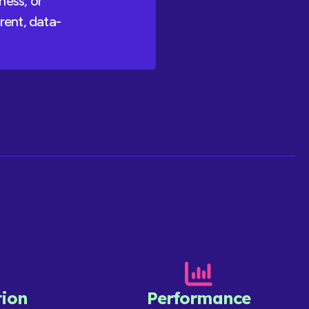
ness, or
rent, data-
ion
Performance