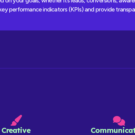
 on your goals, whether it’s leads, conversions, aware
ey performance indicators (KPIs) and provide transpa
Creative
Communicat