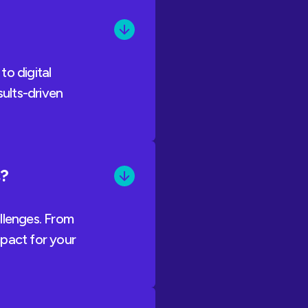
to digital
sults-driven
s?
llenges. From
mpact for your