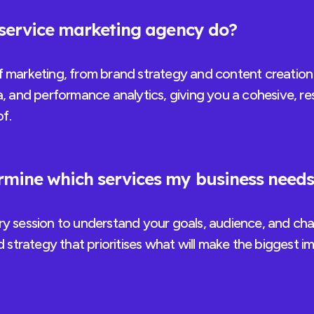
-service marketing agency do?
f marketing, from brand strategy and content creation 
a, and performance analytics, giving you a cohesive, re
f.
mine which services my business need
ry session to understand your goals, audience, and cha
ed strategy that prioritises what will make the biggest i