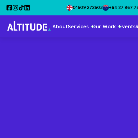
01509 272503
+64 27 967 7
About
Services
Our Work
Events
CONTENT & PRODUCTION
Engage And
With Great