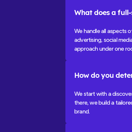
What does a full
We handle all aspects o
advertising, social medi
approach under one roo
How do you deter
We start with a discove
there, we build a tailor
brand.