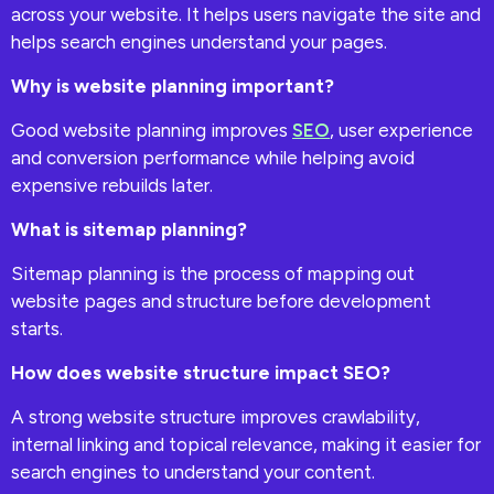
across your website. It helps users navigate the site and
helps search engines understand your pages.
Why is website planning important?
Good website planning improves
SEO
, user experience
and conversion performance while helping avoid
expensive rebuilds later.
What is sitemap planning?
Sitemap planning is the process of mapping out
website pages and structure before development
starts.
How does website structure impact SEO?
A strong website structure improves crawlability,
internal linking and topical relevance, making it easier for
search engines to understand your content.