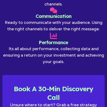
channels.
Communication
Ready to communicate with your audience. Using
the right channels to deliver the right message.
Performance
Its all about performance, collecting data and
ensuring a return on your investment and achieving
your goals.
Book A 30-Min Discovery
Call
Unsure where to start? Grab a free strategy