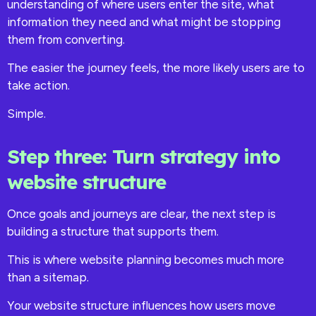
understanding of where users enter the site, what
information they need and what might be stopping
them from converting.
The easier the journey feels, the more likely users are to
take action.
Simple.
Step three: Turn strategy into
website structure
Once goals and journeys are clear, the next step is
building a structure that supports them.
This is where website planning becomes much more
than a sitemap.
Your website structure influences how users move