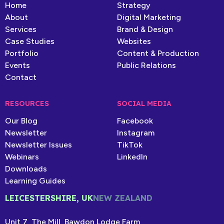
Home
Strategy
About
Digital Marketing
Services
Brand & Design
Case Studies
Websites
Portfolio
Content & Production
Events
Public Relations
Contact
RESOURCES
SOCIAL MEDIA
Our Blog
Facebook
Newsletter
Instagram
Newsletter Issues
TikTok
Webinars
LinkedIn
Downloads
Learning Guides
LEICESTERSHIRE, UK
NEW ZEALAND
Unit 7, The Mill, Bawdon Lodge Farm