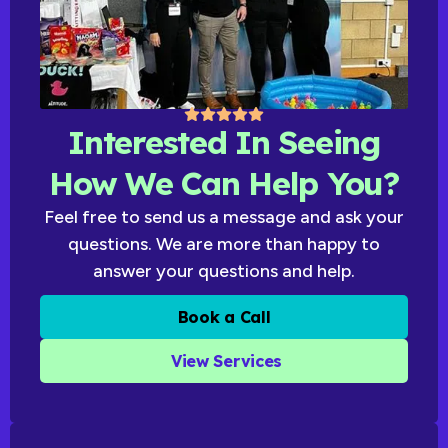
Interested In Seeing
How We Can Help You?
Feel free to send us a message and ask your
questions. We are more than happy to
answer your questions and help.
Book a Call
View Services