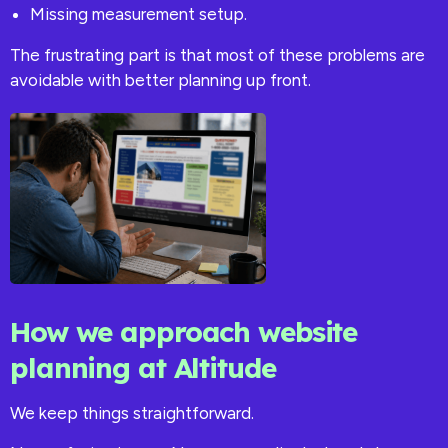
Missing measurement setup.
The frustrating part is that most of these problems are
avoidable with better planning up front.
How we approach website
planning at Altitude
We keep things straightforward.