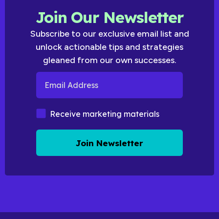
Join Our Newsletter
Subscribe to our exclusive email list and
unlock actionable tips and strategies
gleaned from our own successes.
Email Address
Marketing Materials
Receive marketing materials
Join Newsletter