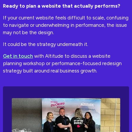
Ready to plan a website that actually performs?
If your current website feels difficult to scale, confusing
to navigate or underwhelming in performance, the issue
may not be the design.
It could be the strategy underneath it.
Get in touch
with Altitude to discuss a website
planning workshop or performance-focused redesign
strategy built around real business growth.