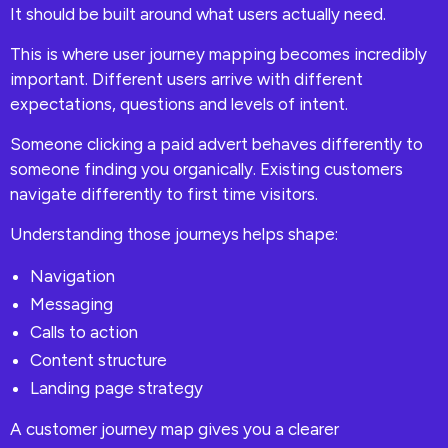
It should be built around what users actually need.
This is where user journey mapping becomes incredibly
important. Different users arrive with different
expectations, questions and levels of intent.
Someone clicking a paid advert behaves differently to
someone finding you organically. Existing customers
navigate differently to first time visitors.
Understanding those journeys helps shape:
Navigation
Messaging
Calls to action
Content structure
Landing page strategy
A customer journey map gives you a clearer