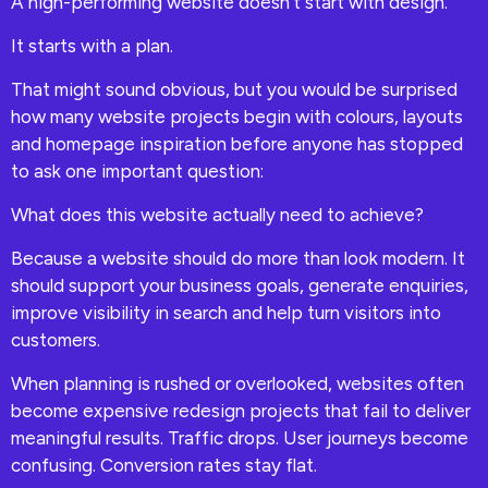
A high-performing website doesn’t start with design.
It starts with a plan.
That might sound obvious, but you would be surprised
how many website projects begin with colours, layouts
and homepage inspiration before anyone has stopped
to ask one important question:
What does this website actually need to achieve?
Because a website should do more than look modern. It
should support your business goals, generate enquiries,
improve visibility in search and help turn visitors into
customers.
When planning is rushed or overlooked, websites often
become expensive redesign projects that fail to deliver
meaningful results. Traffic drops. User journeys become
confusing. Conversion rates stay flat.