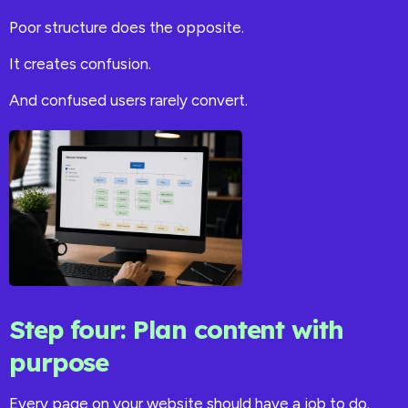
Poor structure does the opposite.
It creates confusion.
And confused users rarely convert.
Step four: Plan content with
purpose
Every page on your website should have a job to do.