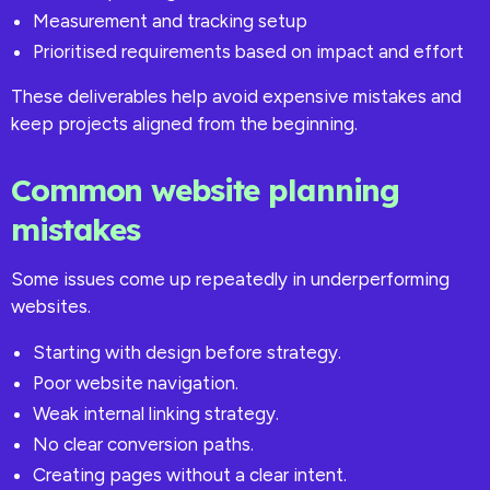
Measurement and tracking setup
Prioritised requirements based on impact and effort
These deliverables help avoid expensive mistakes and
keep projects aligned from the beginning.
Common website planning
mistakes
Some issues come up repeatedly in underperforming
websites.
Starting with design before strategy.
Poor website navigation.
Weak internal linking strategy.
No clear conversion paths.
Creating pages without a clear intent.