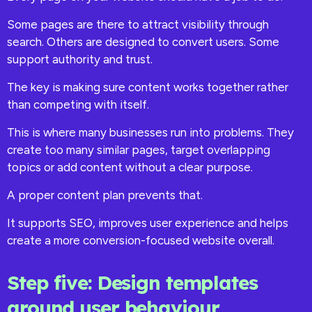
Some pages are there to attract visibility through
search. Others are designed to convert users. Some
support authority and trust.
The key is making sure content works together rather
than competing with itself.
This is where many businesses run into problems. They
create too many similar pages, target overlapping
topics or add content without a clear purpose.
A proper content plan prevents that.
It supports SEO, improves user experience and helps
create a more conversion-focused website overall.
Step five: Design templates
around user behaviour