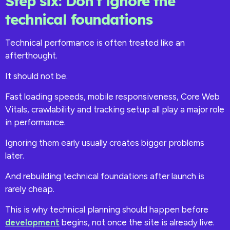
Step six: Don’t ignore the
technical foundations
Technical performance is often treated like an
afterthought.
It should not be.
Fast loading speeds, mobile responsiveness, Core Web
Vitals, crawlability and tracking setup all play a major role
in performance.
Ignoring them early usually creates bigger problems
later.
And rebuilding technical foundations after launch is
rarely cheap.
This is why technical planning should happen before
development
begins, not once the site is already live.