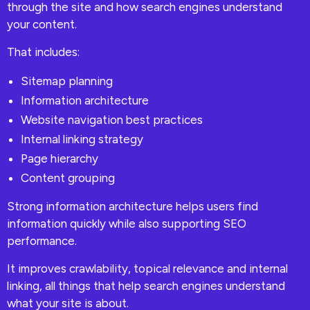
through the site and how search engines understand
your content.
That includes:
Sitemap planning
Information architecture
Website navigation best practices
Internal linking strategy
Page hierarchy
Content grouping
Strong information architecture helps users find
information quickly while also supporting SEO
performance.
It improves crawlability, topical relevance and internal
linking, all things that help search engines understand
what your site is about.