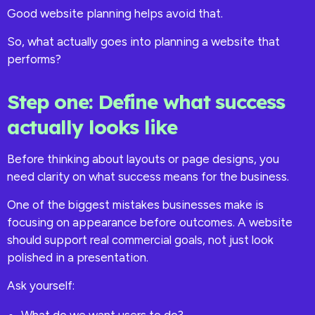
Good website planning helps avoid that.
So, what actually goes into planning a website that
performs?
Step one: Define what success
actually looks like
Before thinking about layouts or page designs, you
need clarity on what success means for the business.
One of the biggest mistakes businesses make is
focusing on appearance before outcomes. A website
should support real commercial goals, not just look
polished in a presentation.
Ask yourself: