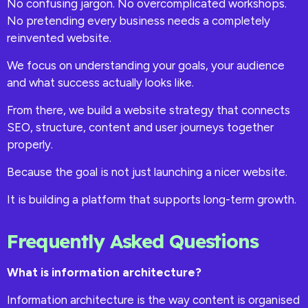
No confusing jargon. No overcomplicated workshops.
No pretending every business needs a completely
reinvented website.
We focus on understanding your goals, your audience
and what success actually looks like.
From there, we build a website strategy that connects
SEO, structure, content and user journeys together
properly.
Because the goal is not just launching a nicer website.
It is building a platform that supports long-term growth.
Frequently Asked Questions
What is information architecture?
Information architecture is the way content is organised