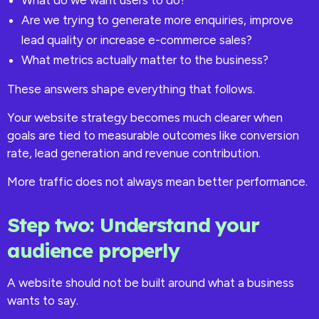
What do we want users to do?
Are we trying to generate more enquiries, improve
lead quality or increase e-commerce sales?
What metrics actually matter to the business?
These answers shape everything that follows.
Your website strategy becomes much clearer when
goals are tied to measurable outcomes like conversion
rate, lead generation and revenue contribution.
More traffic does not always mean better performance.
Step two: Understand your
audience properly
A website should not be built around what a business
wants to say.