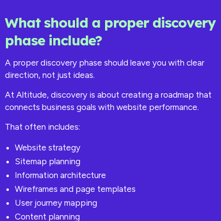
What should a proper discovery
phase include?
A proper discovery phase should leave you with clear
direction, not just ideas.
At Altitude, discovery is about creating a roadmap that
connects business goals with website performance.
That often includes:
Website strategy
Sitemap planning
Information architecture
Wireframes and page templates
User journey mapping
Content planning