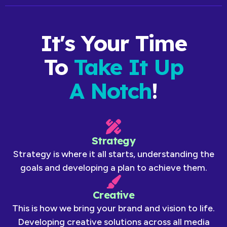
It's Your Time
To
Take It Up
A Notch
!
Strategy
Strategy is where it all starts, understanding the
goals and developing a plan to achieve them.
Creative
This is how we bring your brand and vision to life.
Developing creative solutions across all media