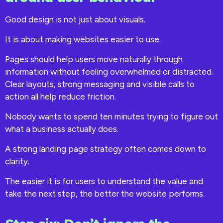
Good design is not just about visuals.
It is about making websites easier to use.
Pages should help users move naturally through
information without feeling overwhelmed or distracted.
Clear layouts, strong messaging and visible calls to
action all help reduce friction.
Nobody wants to spend ten minutes trying to figure out
what a business actually does.
A strong landing page strategy often comes down to
clarity.
The easier it is for users to understand the value and
take the next step, the better the website performs.