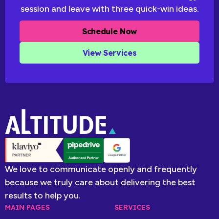
session and leave with three quick-win ideas.
Schedule Now
View Services
We love to communicate openly and frequently
because we truly care about delivering the best
results to help you.
MAIN PAGES
SERVICES