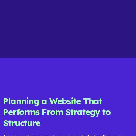
Planning a Website That
Performs From Strategy to
Structure