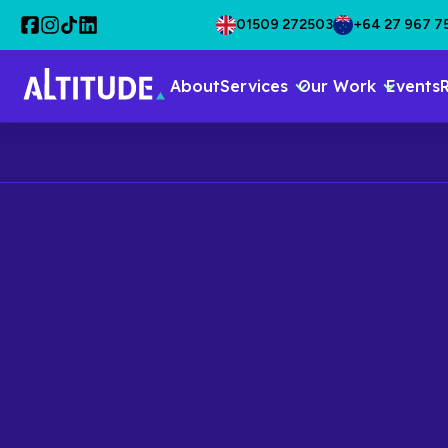
01509 272503
+64 27 967 7
About
Services
Our Work
Events