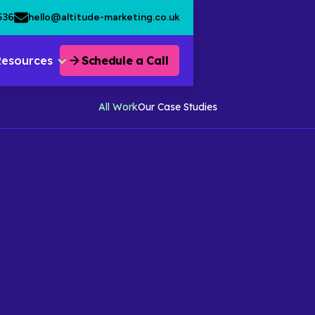
536
hello@altitude-marketing.co.uk
Resources
Schedule a Call
All Work
Our Case Studies