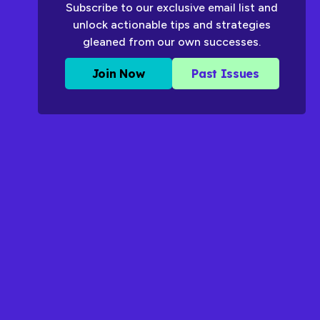
Subscribe to our exclusive email list and
unlock actionable tips and strategies
gleaned from our own successes.
Join Now
Past Issues