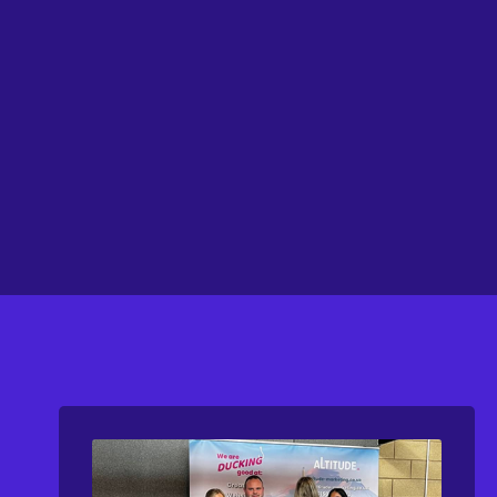
FEATURED
Visit Website