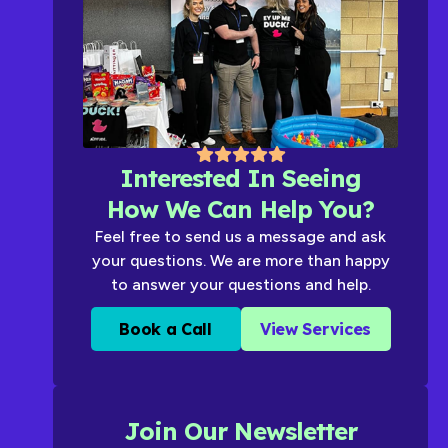
Interested In Seeing
How We Can Help You?
Feel free to send us a message and ask
your questions. We are more than happy
to answer your questions and help.
Book a Call
View Services
Join Our Newsletter