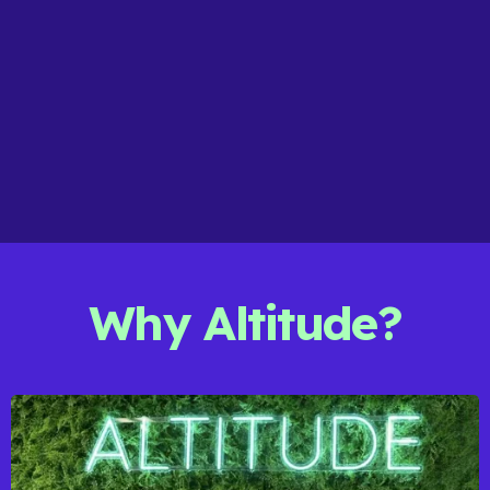
The team really understands our values and
approach, and their PR work has helped us raise
awareness of our developments while building
positive local relationships."
Lily - Lovell Homes
MARKETING MANAGER
Why Altitude?