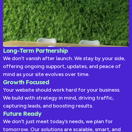
Long-Term Partnership
We don’t vanish after launch. We stay by your side,
offering ongoing support, updates, and peace of
mind as your site evolves over time.
Growth Focused
Your website should work hard for your business.
We build with strategy in mind, driving traffic,
capturing leads, and boosting results.
Future Ready
We don’t just meet today’s needs, we plan for
tomorrow. Our solutions are scalable, smart, and