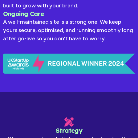
built to grow with your brand.
Ongoing Care
A well-maintained site is a strong one. We keep
yours secure, optimised, and running smoothly long
after go-live so you don't have to worry.
Strategy