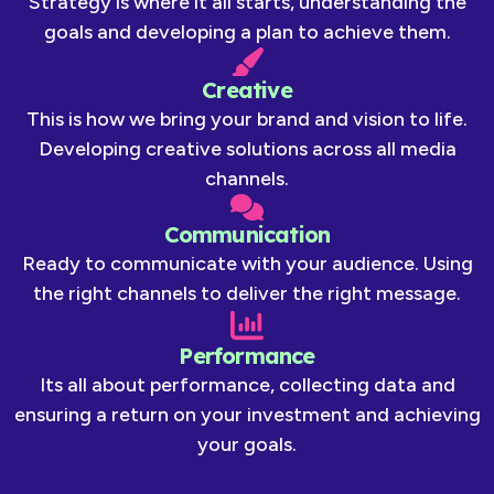
Strategy is where it all starts, understanding the
goals and developing a plan to achieve them.
Creative
This is how we bring your brand and vision to life.
Developing creative solutions across all media
channels.
Communication
Ready to communicate with your audience. Using
the right channels to deliver the right message.
Performance
Its all about performance, collecting data and
ensuring a return on your investment and achieving
your goals.