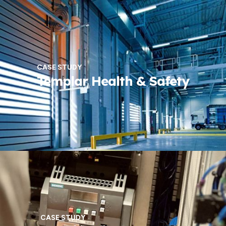
CASE STUDY
Templar Health & Safety
CASE STUDY