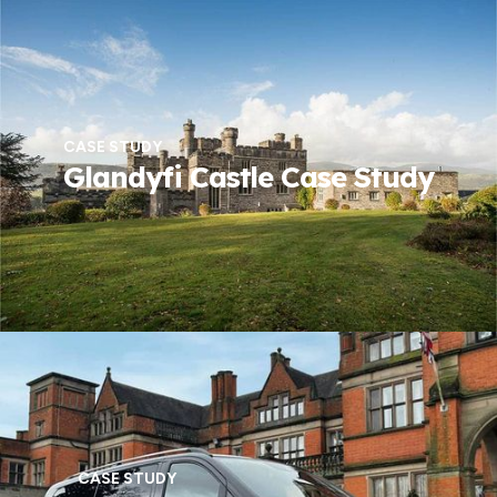
CASE STUDY
Glandyfi Castle Case Study
CASE STUDY