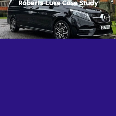
Roberts Luxe Case Study