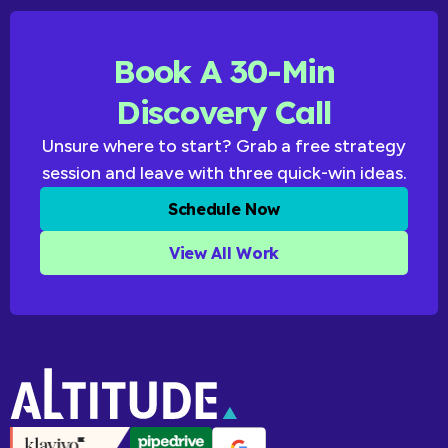
Book A 30-Min
Discovery Call
Unsure where to start? Grab a free strategy
session and leave with three quick-win ideas.
Schedule Now
View All Work