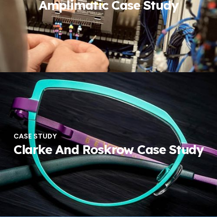
Amplimatic Case Study
CASE STUDY
Clarke And Roskrow Case Study