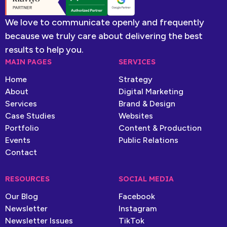
We love to communicate openly and frequently
because we truly care about delivering the best
results to help you.
MAIN PAGES
SERVICES
Home
Strategy
About
Digital Marketing
Services
Brand & Design
Case Studies
Websites
Portfolio
Content & Production
Events
Public Relations
Contact
RESOURCES
SOCIAL MEDIA
Our Blog
Facebook
Newsletter
Instagram
Newsletter Issues
TikTok