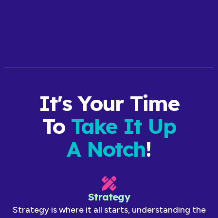
View Website
It's Your Time
To
Take It Up
A Notch
!
Strategy
Strategy is where it all starts, understanding the