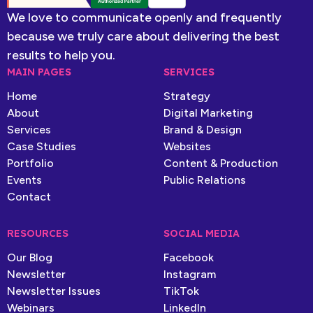
We love to communicate openly and frequently
because we truly care about delivering the best
results to help you.
MAIN PAGES
SERVICES
Home
Strategy
About
Digital Marketing
Services
Brand & Design
Case Studies
Websites
Portfolio
Content & Production
Events
Public Relations
Contact
RESOURCES
SOCIAL MEDIA
Our Blog
Facebook
Newsletter
Instagram
Newsletter Issues
TikTok
Webinars
LinkedIn