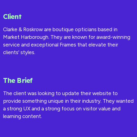
Client
Clarke & Roskrow are boutique opticians based in
Market Harborough. They are known for award-winning
service and exceptional Frames that elevate their
clients' styles.
The Brief
The client was looking to update their website to
provide something unique in their industry. They wanted
a strong UX and a strong focus on visitor value and
learning content.