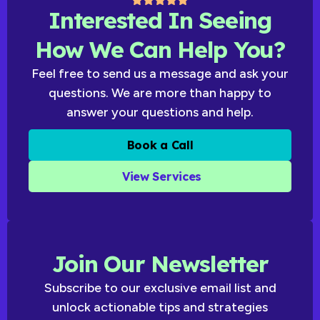
Interested In Seeing
How We Can Help You?
Feel free to send us a message and ask your
questions. We are more than happy to
answer your questions and help.
Book a Call
View Services
Join Our Newsletter
Subscribe to our exclusive email list and
unlock actionable tips and strategies