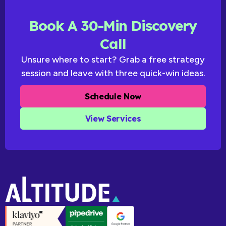
Book A 30-Min Discovery
Call
Unsure where to start? Grab a free strategy
session and leave with three quick-win ideas.
Schedule Now
View Services