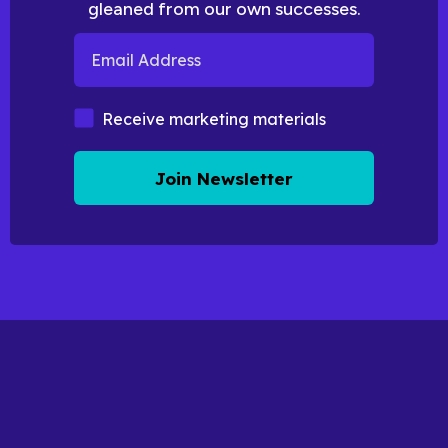
gleaned from our own successes.
Email Address
Marketing Materials
Receive marketing materials
Join Newsletter