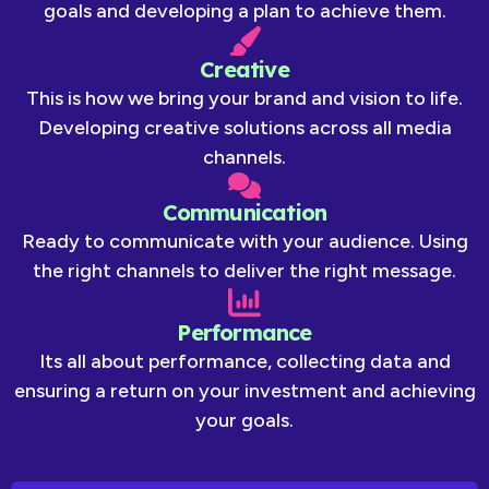
goals and developing a plan to achieve them.
Creative
This is how we bring your brand and vision to life.
Developing creative solutions across all media
channels.
Communication
Ready to communicate with your audience. Using
the right channels to deliver the right message.
Performance
Its all about performance, collecting data and
ensuring a return on your investment and achieving
your goals.