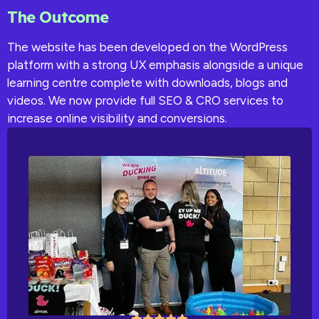
The Outcome
The website has been developed on the WordPress
platform with a strong UX emphasis alongside a unique
learning centre complete with downloads, blogs and
videos. We now provide full SEO & CRO services to
increase online visibility and conversions.