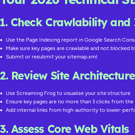
1. Check Crawlability and
Use the Page Indexing report in Google Search Cons
Make sure key pages are crawlable and not blocked b
Submit or resubmit your sitemap.xml
2. Review Site Architectur
Use Screaming Frog to visualise your site structure
Ensure key pages are no more than 3 clicks from t
Add internal links from high-authority to lower-per
3. Assess Core Web Vitals