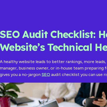
SEO Audit Checklist: H
Website’s Technical He
A healthy website leads to better rankings, more leads,
manager, business owner, or in-house team preparing f
gives you a no-jargon
SEO
audit checklist you can use r