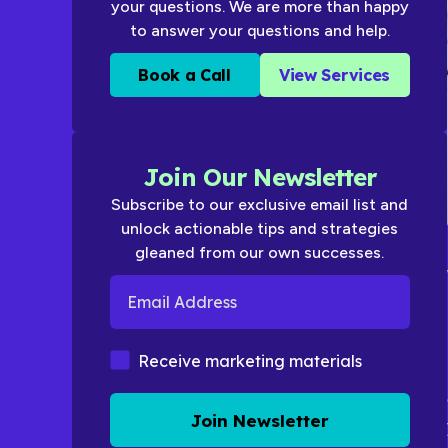
your questions. We are more than happy
to answer your questions and help.
Book a Call
View Services
Join Our Newsletter
Subscribe to our exclusive email list and
unlock actionable tips and strategies
gleaned from our own successes.
Email Address
Marketing Materials
Receive marketing materials
Join Newsletter