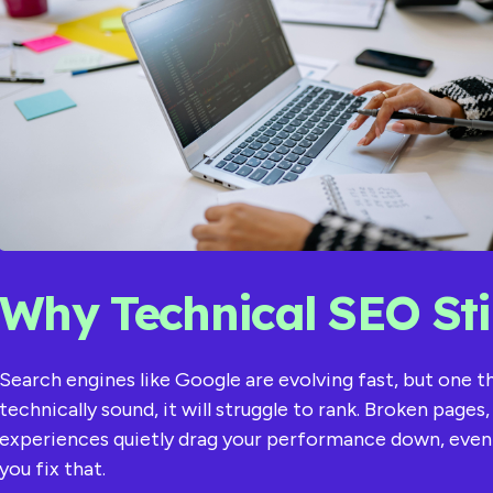
Why Technical SEO Stil
Search engines like Google are evolving fast, but one 
technically sound, it will struggle to rank. Broken page
experiences quietly drag your performance down, even if
you fix that.