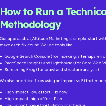
How to Run a Technica
Methodology
Our approach at
Altitude Marketing is simple: start wi
make each fix count. We use tools like:
Google Search Console (for indexing, sitemaps, erro
PageSpeed Insights and Lighthouse (for Core Web Vi
Screaming Frog (for crawl and structure analysis)
We also prioritise fixes using an Impact vs Effort model
High impact, low effort: Fix now
High impact, high effort: Plan
Low impact, low effort: Batch or schedule