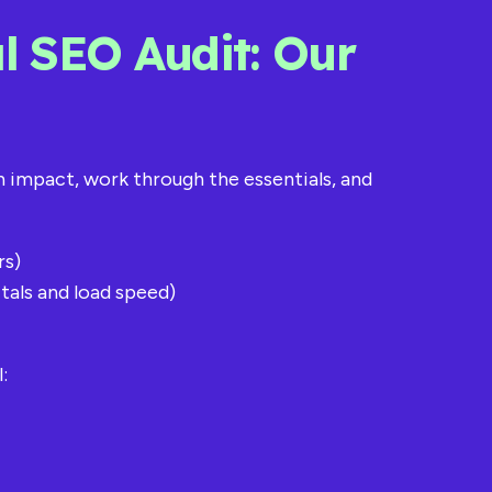
l SEO Audit: Our
th impact, work through the essentials, and
rs)
tals and load speed)
: