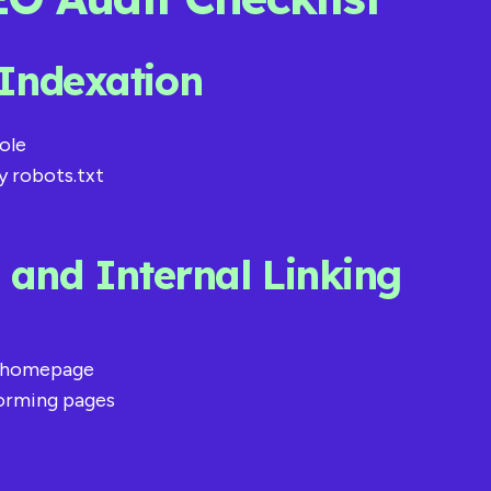
 Indexation
ole
y robots.txt
e and Internal Linking
he homepage
forming pages