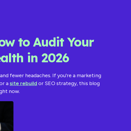
ow to Audit Your
alth in 2026
 and fewer headaches. If you're a marketing
or a
site rebuild
or SEO strategy, this blog
ight now.