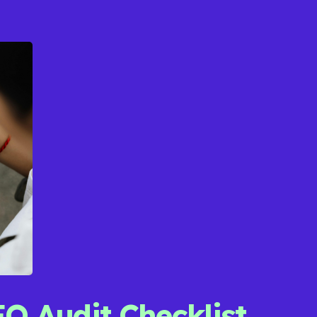
EO Audit Checklist