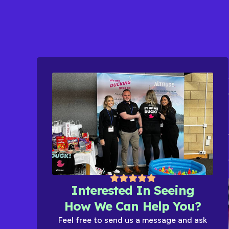
Interested In Seeing
How We Can Help You?
Feel free to send us a message and ask