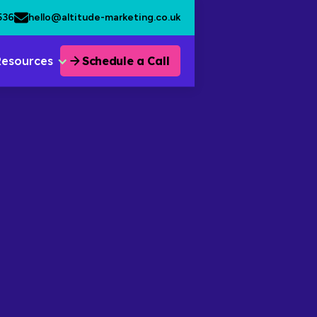
536
hello@altitude-marketing.co.uk
Resources
Schedule a Call
January 30, 2026
•
3 min read.