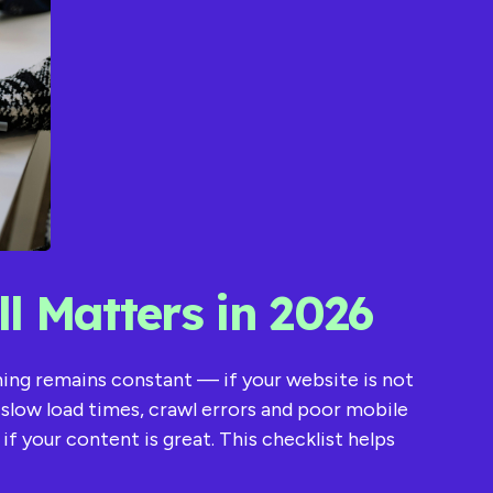
l Matters in 2026
thing remains constant — if your website is not
s, slow load times, crawl errors and poor mobile
 your content is great. This checklist helps