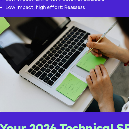
Low impact, high effort: Reassess
Your 2026 Technical S