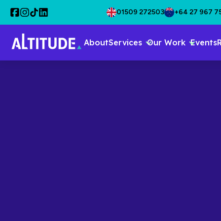
01509 272503
+64 27 967 7
About
Services
Our Work
Events
Back