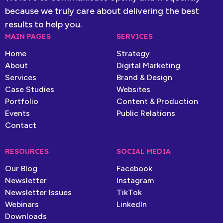
because we truly care about delivering the best
results to help you.
MAIN PAGES
SERVICES
Home
Strategy
About
Digital Marketing
Services
Brand & Design
Case Studies
Websites
Portfolio
Content & Production
Events
Public Relations
Contact
RESOURCES
SOCIAL MEDIA
Our Blog
Facebook
Newsletter
Instagram
Newsletter Issues
TikTok
Webinars
LinkedIn
Downloads