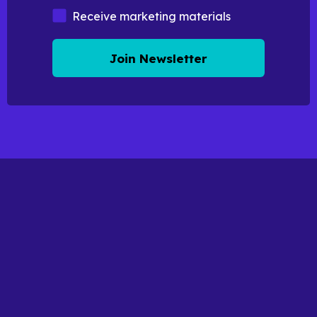
Marketing Materials
Receive marketing materials
Join Newsletter