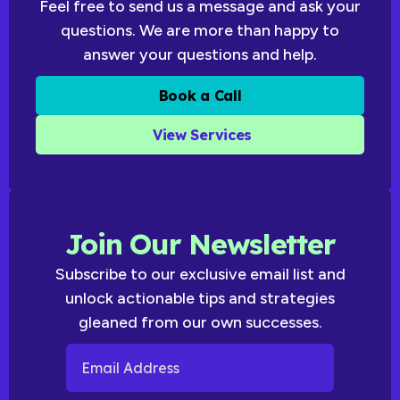
Feel free to send us a message and ask your
questions. We are more than happy to
answer your questions and help.
Book a Call
View Services
Join Our Newsletter
Subscribe to our exclusive email list and
unlock actionable tips and strategies
gleaned from our own successes.
Email Address