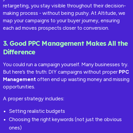
retargeting, you stay visible throughout their decision-
making process - without being pushy. At Altitude, we
map your campaigns to your buyer journey, ensuring
each ad moves prospects closer to conversion.
3. Good PPC Management Makes All the
Difference
You could run a campaign yourself. Many businesses try.
But here’s the truth: DIY campaigns without proper
PPC
Management
often end up wasting money and missing
opportunities.
A proper strategy includes:
Setting realistic budgets
Choosing the right keywords (not just the obvious
ones)