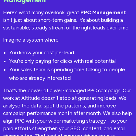
Here’s what many overlook: great
PPC Management
isn’t just about short-term gains. It’s about building a
sustainable, steady stream of the right leads over time.
Imagine a system where:
You know your cost per lead
You’re only paying for clicks with real potential
Your sales team is spending time talking to people
who are already interested
That’s the power of a well-managed PPC campaign. Our
work at Altitude doesn’t stop at generating leads. We
analyse the data, spot the patterns, and improve
campaign performance month after month. We also help
align PPC with your wider marketing strategy - so your
paid efforts strengthen your SEO, content, and email