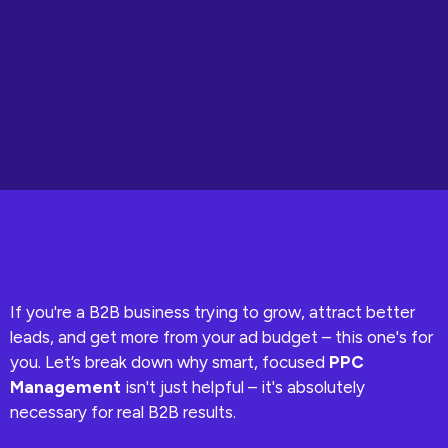
If you're a B2B business trying to grow, attract better
leads, and get more from your ad budget – this one's for
you. Let’s break down why smart, focused
PPC
Management
isn't just helpful – it's absolutely
necessary for real B2B results.