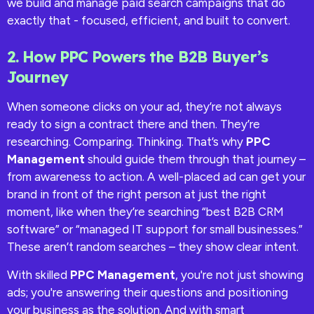
we build and manage paid search campaigns that do
exactly that - focused, efficient, and built to convert.
2. How PPC Powers the B2B Buyer’s
Journey
When someone clicks on your ad, they’re not always
ready to sign a contract there and then. They’re
researching. Comparing. Thinking. That’s why
PPC
Management
should guide them through that journey –
from awareness to action. A well-placed ad can get your
brand in front of the right person at just the right
moment, like when they’re searching “best B2B CRM
software” or “managed IT support for small businesses.”
These aren’t random searches – they show clear intent.
With skilled
PPC Management
, you're not just showing
ads; you're answering their questions and positioning
your business as the solution. And with smart