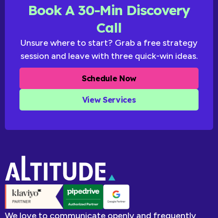
Book A 30-Min Discovery
Call
Unsure where to start? Grab a free strategy
session and leave with three quick-win ideas.
Schedule Now
View Services
We love to communicate openly and frequently