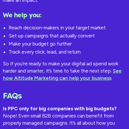
make an impact.
We help you:
Reach decision-makers in your target market
Set up campaigns that actually convert
Make your budget go further
Track every click, lead, and return
So if you're ready to make your digital ad spend work
harder and smarter, it’s time to take the next step.
See
how Altitude Marketing can help your business
FAQs
Is PPC only for big companies with big budgets?
Nope! Even small B2B companies can benefit from
properly managed campaigns. It’s all about how you