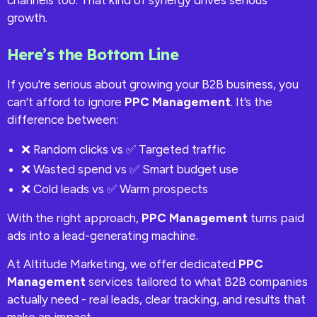
channels too. That kind of synergy drives serious
growth.
Here’s the Bottom Line
If you're serious about growing your B2B business, you
can’t afford to ignore
PPC Management
. It’s the
difference between:
❌ Random clicks vs ✅ Targeted traffic
❌ Wasted spend vs ✅ Smart budget use
❌ Cold leads vs ✅ Warm prospects
With the right approach,
PPC Management
turns paid
ads into a lead-generating machine.
At Altitude Marketing, we offer dedicated
PPC
Management
services tailored to what B2B companies
actually need - real leads, clear tracking, and results that