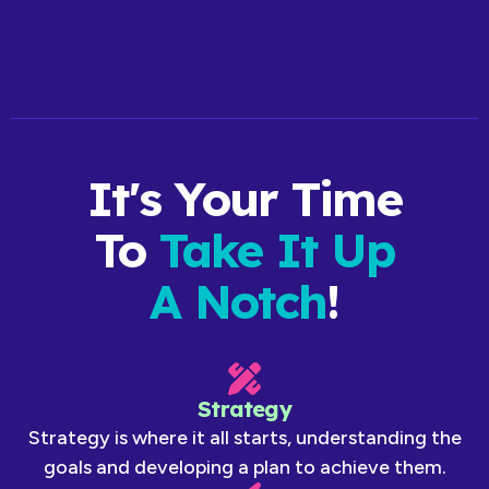
Talk to our team about Personal Branding
It's Your Time
To
Take It Up
A Notch
!
Strategy
Strategy is where it all starts, understanding the
goals and developing a plan to achieve them.