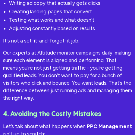
Writing ad copy that actually gets clicks
Creating landing pages that convert
Testing what works and what doesn’t
Adjusting constantly based on results
It's not a set-it-and-forget-it job.
Our experts at Altitude monitor campaigns daily, making
sure each element is aligned and performing. That
means you’re not just getting traffic - you’re getting
qualified leads. You don’t want to pay for a bunch of
visitors who click and bounce. You want leads. That’s the
difference between just running ads and managing them
the right way.
4. Avoiding the Costly Mistakes
Let’s talk about what happens when
PPC Management
isn’t up to scratch: