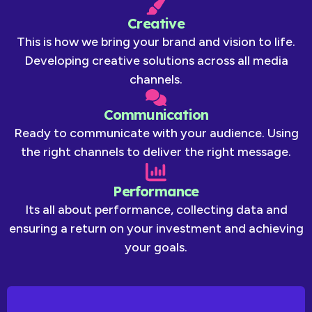
Creative
This is how we bring your brand and vision to life.
Developing creative solutions across all media
channels.
Communication
Ready to communicate with your audience. Using
the right channels to deliver the right message.
Performance
Its all about performance, collecting data and
ensuring a return on your investment and achieving
your goals.