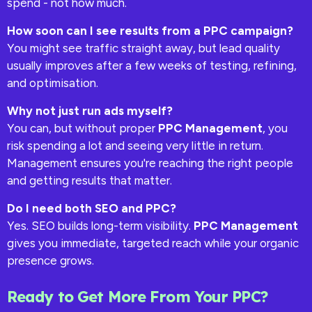
spend - not how much.
How soon can I see results from a PPC campaign?
You might see traffic straight away, but lead quality
usually improves after a few weeks of testing, refining,
and optimisation.
Why not just run ads myself?
You can, but without proper
PPC Management
, you
risk spending a lot and seeing very little in return.
Management ensures you're reaching the right people
and getting results that matter.
Do I need both SEO and PPC?
Yes. SEO builds long-term visibility.
PPC Management
gives you immediate, targeted reach while your organic
presence grows.
Ready to Get More From Your PPC?