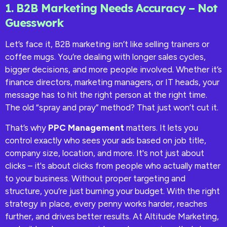
1. B2B Marketing Needs Accuracy – Not
Guesswork
Let’s face it, B2B marketing isn’t like selling trainers or
coffee mugs. You’re dealing with longer sales cycles,
bigger decisions, and more people involved. Whether it’s
finance directors, marketing managers, or IT heads, your
message has to hit the right person at the right time.
The old “spray and pray” method? That just won’t cut it.
That’s why
PPC Management
matters. It lets you
control exactly who sees your ads based on job title,
company size, location, and more. It's not just about
clicks – it's about clicks from people who actually matter
to your business. Without proper targeting and
structure, you’re just burning your budget. With the right
strategy in place, every penny works harder, reaches
further, and drives better results. At Altitude Marketing,