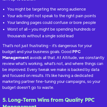
You might be targeting the wrong audience
Your ads might not speak to the right pain points
Your landing pages could confuse or bore people
Worst of all – you might be spending hundreds or
thousands without a single solid lead
That’s not just frustrating - it’s dangerous for your
budget and your business goals. Good
PPC
Management
avoids all that. At Altitude, we constantly
review what's working, what’s not, and where things can
be improved. Every tweak we make is backed by data
and focused on results. It’s like having a dedicated
marketing partner fine-tuning your campaigns, so your
budget doesn’t go to waste.
5. Long-Term Wins from Quality PPC
Management