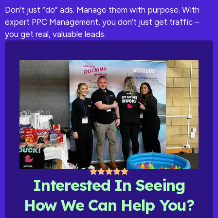
Don’t just “do” ads. Manage them with purpose. With
expert PPC Management, you don’t just get traffic –
you get real, valuable leads.
Interested In Seeing
How We Can Help You?