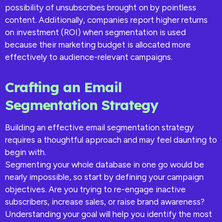
possibility of unsubscribes brought on by pointless
content. Additionally, companies report higher returns
on investment (ROI) when segmentation is used
because their marketing budget is allocated more
effectively to audience-relevant campaigns.
Crafting an Email
Segmentation Strategy
Building an effective email segmentation strategy
requires a thoughtful approach and may feel daunting to
begin with.
Segmenting your whole database in one go would be
nearly impossible, so start by defining your campaign
objectives. Are you trying to re-engage inactive
subscribers, increase sales, or raise brand awareness?
Understanding your goal will help you identify the most