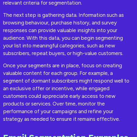
relevant criteria for segmentation.
The next step is gathering data. Information such as
browsing behaviour, purchase history, and survey
responses can provide valuable insights into your
audience. With this data, you can begin segmenting
your list into meaningful categories, such as new
subscribers, repeat buyers, or high-value customers.
Once your segments are in place, focus on creating
valuable content for each group. For example, a
segment of dormant subscribers might respond well to
an exclusive offer or incentive, while engaged
customers could appreciate early access to new
products or services. Over time, monitor the
performance of your campaigns and refine your
strategy as needed to ensure it remains effective.