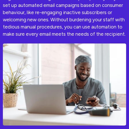
set up automated email campaigns based on consumer
behaviour, like re-engaging inactive subscribers or
welcoming new ones. Without burdening your staff with
tedious manual procedures, you can use automation to
make sure every email meets the needs of the recipient.