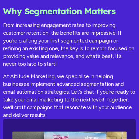
Why Segmentation Matters
From increasing engagement rates to improving
customer retention, the benefits are impressive. If
you’re crafting your first segmented campaign or
refining an existing one, the key is to remain focused on
providing value and relevance, and what’s best, it’s
never too late to start!
At Altitude Marketing, we specialise in helping
businesses implement advanced segmentation and
email automation strategies. Let’s chat if you’re ready to
take your email marketing to the next level! Together,
we’ll craft campaigns that resonate with your audience
and deliver results.