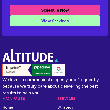
Schedule Now
View Services
We love to communicate openly and frequently
because we truly care about delivering the best
results to help you.
MAIN PAGES
SERVICES
Home
Strategy