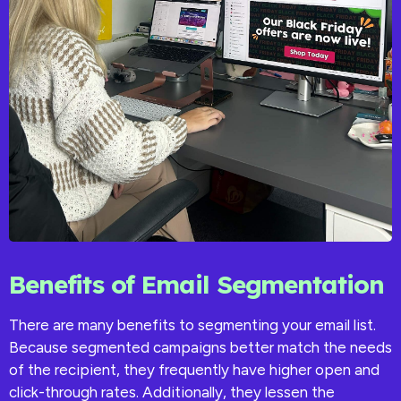
Benefits of Email Segmentation
There are many benefits to segmenting your email list.
Because segmented campaigns better match the needs
of the recipient, they frequently have higher open and
click-through rates. Additionally, they lessen the