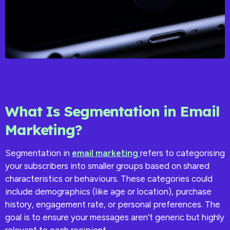
What Is Segmentation in Email
Marketing?
Segmentation in
email marketing
refers to categorising
your subscribers into smaller groups based on shared
characteristics or behaviours. These categories could
include demographics (like age or location), purchase
history, engagement rate, or personal preferences. The
goal is to ensure your messages aren’t generic but highly
relevant to each recipient.