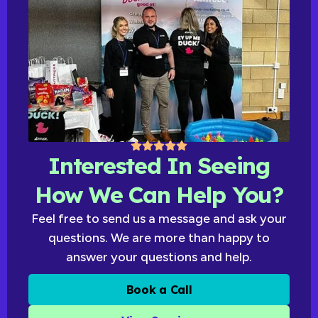
Interested In Seeing
How We Can Help You?
Feel free to send us a message and ask your
questions. We are more than happy to
answer your questions and help.
Book a Call