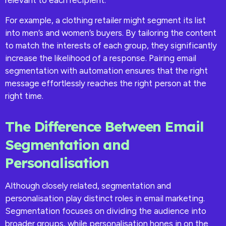
For example, a clothing retailer might segment its list
into men’s and women’s buyers. By tailoring the content
to match the interests of each group, they significantly
increase the likelihood of a response. Pairing email
segmentation with automation ensures that the right
message effortlessly reaches the right person at the
right time.
The Difference Between Email
Segmentation and
Personalisation
Although closely related, segmentation and
personalisation play distinct roles in email marketing.
Segmentation focuses on dividing the audience into
broader groups, while personalisation hones in on the