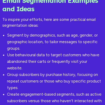
Email Segmentation Examples
and Ideas
To inspire your efforts, here are some practical email
segmentation ideas:
Segment by demographics, such as age, gender, or
geographic location, to tailor messages to specific
groups.
Use behavioural data to target customers who have
abandoned their carts or frequently visit your
website.
Group subscribers by purchase history, focusing on
repeat customers or those who buy specific product
types.
Create engagement-based segments, such as active
subscribers versus those who haven’t interacted with