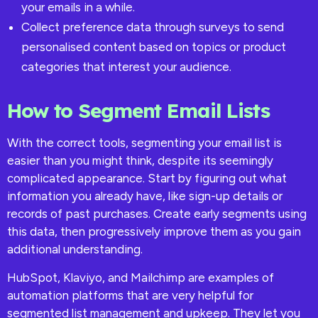
your emails in a while.
Collect preference data through surveys to send
personalised content based on topics or product
categories that interest your audience.
How to Segment Email Lists
With the correct tools, segmenting your email list is
easier than you might think, despite its seemingly
complicated appearance. Start by figuring out what
information you already have, like sign-up details or
records of past purchases. Create early segments using
this data, then progressively improve them as you gain
additional understanding.
HubSpot, Klaviyo, and Mailchimp are examples of
automation platforms that are very helpful for
segmented list management and upkeep. They let you