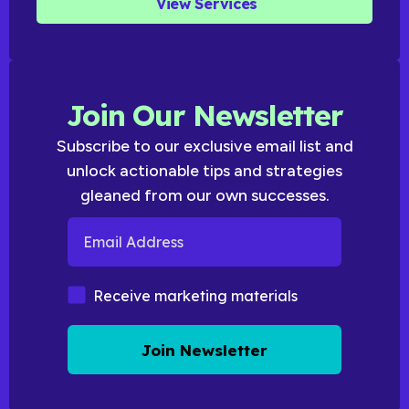
View Services
Join Our Newsletter
Subscribe to our exclusive email list and
unlock actionable tips and strategies
gleaned from our own successes.
Email Address
Marketing Materials
Receive marketing materials
Join Newsletter