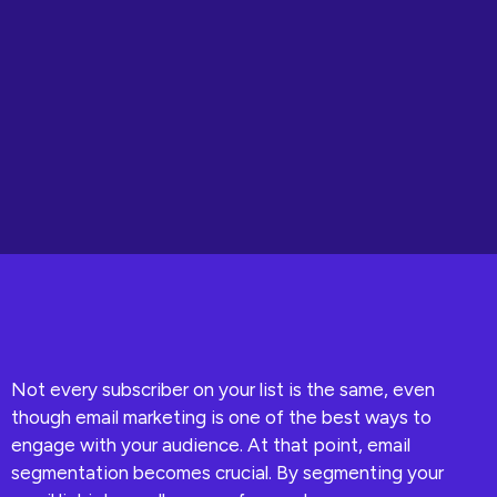
Not every subscriber on your list is the same, even
though email marketing is one of the best ways to
engage with your audience. At that point, email
segmentation becomes crucial. By segmenting your