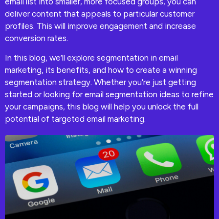
email list into smaller, more focused groups, you can
deliver content that appeals to particular customer
profiles. This will improve engagement and increase
conversion rates.
In this blog, we’ll explore segmentation in email
marketing, its benefits, and how to create a winning
segmentation strategy. Whether you’re just getting
started or looking for email segmentation ideas to refine
your campaigns, this blog will help you unlock the full
potential of targeted email marketing.