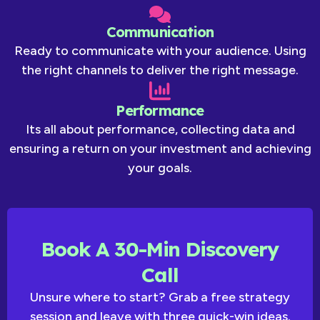
Communication
Ready to communicate with your audience. Using
the right channels to deliver the right message.
Performance
Its all about performance, collecting data and
ensuring a return on your investment and achieving
your goals.
Book A 30-Min Discovery
Call
Unsure where to start? Grab a free strategy
session and leave with three quick-win ideas.