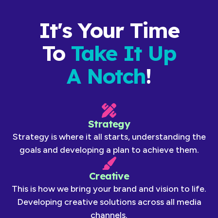
It's Your Time
To
Take It Up
A Notch
!
Strategy
Strategy is where it all starts, understanding the
goals and developing a plan to achieve them.
Creative
This is how we bring your brand and vision to life.
Developing creative solutions across all media
channels.