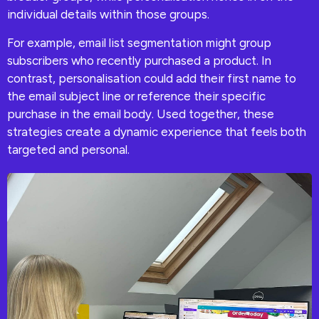
individual details within those groups.
For example, email list segmentation might group
subscribers who recently purchased a product. In
contrast, personalisation could add their first name to
the email subject line or reference their specific
purchase in the email body. Used together, these
strategies create a dynamic experience that feels both
targeted and personal.