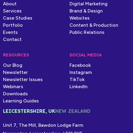
About
Digital Marketing
Services
Brand & Design
Case Studies
Websites
Portfolio
Content & Production
Events
Public Relations
Contact
RESOURCES
SOCIAL MEDIA
Our Blog
Facebook
Newsletter
Instagram
Newsletter Issues
TikTok
Webinars
LinkedIn
Downloads
Learning Guides
LEICESTERSHIRE, UK
NEW ZEALAND
Unit 7, The Mill, Bawdon Lodge Farm